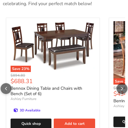
celebrating. Find your perfect match below!
Save
23
%
Original price
$894.80
Current price
$688.31
Save
2
Original 
Bennox Dining Table and Chairs with
$564.47
Curre
$434
Bench (Set of 6)
Ashley Furniture
Berring
Ashley Fu
3D Available
Qu
Quick shop
Add to cart