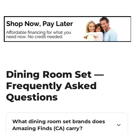
Dining Room Set —
Frequently Asked
Questions
What dining room set brands does
Amazing Finds (CA) carry?