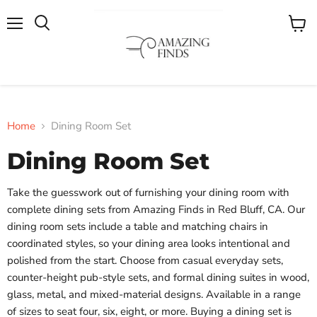
Menu
View
cart
Home
Dining Room Set
Dining Room Set
Take the guesswork out of furnishing your dining room with
complete dining sets from Amazing Finds in Red Bluff, CA. Our
dining room sets include a table and matching chairs in
coordinated styles, so your dining area looks intentional and
polished from the start. Choose from casual everyday sets,
counter-height pub-style sets, and formal dining suites in wood,
glass, metal, and mixed-material designs. Available in a range
of sizes to seat four, six, eight, or more. Buying a dining set is