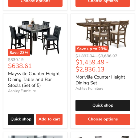
Choose options
Choose options
Save up to
23
%
Save
23
%
Original
Original
$1,897.34
-
$3,686.97
Original
$830.19
$1,459.49
-
price
price
Current
$638.61
price
$2,836.13
price
Maysville Counter Height
Moriville Counter Height
Dining Table and Bar
Dining Set
Stools (Set of 5)
Ashley Furniture
Ashley Furniture
Quick shop
Quick shop
Add to cart
Choose options