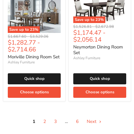
Save up to
23
%
Original
Original
$1,526.81
-
$2,672.98
Save up to
23
%
$1,174.47
-
price
price
Original
Original
$1,667.60
-
$3,529.06
$2,056.14
$1,282.77
-
price
price
Neymorton Dining Room
$2,714.66
Set
Moriville Dining Room Set
Ashley Furniture
Ashley Furniture
Quick shop
Quick shop
Choose options
Choose options
1
2
3
…
6
Next