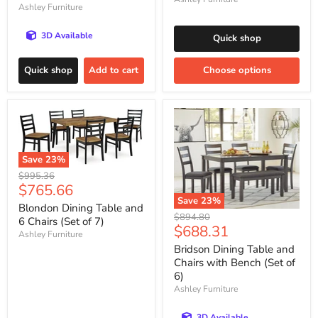
Ashley Furniture
3D Available
Quick shop
Quick shop
Add to cart
Choose options
Save
23
%
Original
$995.36
Current
$765.66
price
Save
23
%
price
Blondon Dining Table and
Original
$894.80
6 Chairs (Set of 7)
Current
$688.31
price
Ashley Furniture
price
Bridson Dining Table and
Chairs with Bench (Set of
6)
Ashley Furniture
3D Available