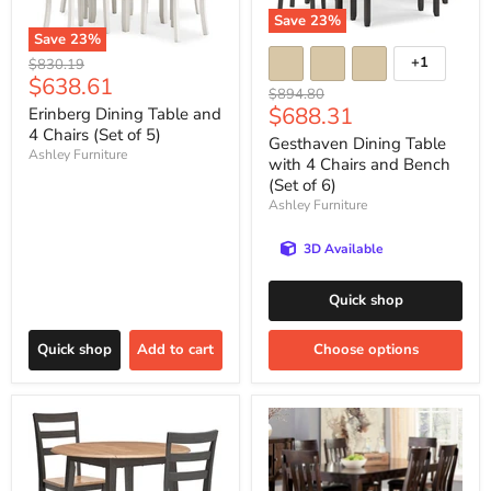
Save
23
%
Save
23
%
+1
Original
$830.19
Current
$638.61
price
Original
$894.80
price
Current
$688.31
price
Erinberg Dining Table and
4 Chairs (Set of 5)
price
Gesthaven Dining Table
Ashley Furniture
with 4 Chairs and Bench
(Set of 6)
Ashley Furniture
3D Available
Quick shop
Quick shop
Add to cart
Choose options