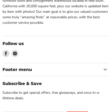
furniture store and consignment warehouse located in Red Bluff,
California with 20,000 square feet, plus our website is updated item
by item with photos! Our main goal is to give our valued customers
some truly “amazing finds” at reasonable prices, with the best
customer service possible.
Follow us
Find
Find
us
us
on
on
Facebook
Instagram
Footer menu
Subscribe & Save
Subscribe to get special offers, free giveaways, and once-in-a-
lifetime deals.