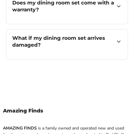
Does my dining room set come with a
warranty?
What if my dining room set arrives
damaged?
Amazing Finds
AMAZING FINDS
is a family owned and operated new and used