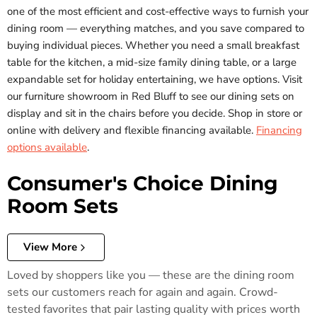
one of the most efficient and cost-effective ways to furnish your
dining room — everything matches, and you save compared to
buying individual pieces. Whether you need a small breakfast
table for the kitchen, a mid-size family dining table, or a large
expandable set for holiday entertaining, we have options. Visit
our furniture showroom in Red Bluff to see our dining sets on
display and sit in the chairs before you decide. Shop in store or
online with delivery and flexible financing available.
Financing
options available
.
Consumer's Choice Dining
Room Sets
View More
Loved by shoppers like you — these are the dining room
sets our customers reach for again and again. Crowd-
tested favorites that pair lasting quality with prices worth