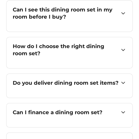
Can I see this dining room set in my
room before I buy?
How do I choose the right dining
room set?
Do you deliver dining room set items?
Can I finance a dining room set?