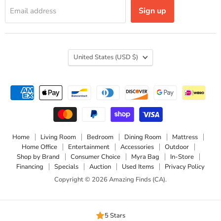
Sign up
Email address
Country
United States
(USD $)
Home
Living Room
Bedroom
Dining Room
Mattress
Home Office
Entertainment
Accessories
Outdoor
Shop by Brand
Consumer Choice
Myra Bag
In-Store
Financing
Specials
Auction
Used Items
Privacy Policy
Copyright © 2026 Amazing Finds (CA).
5 Stars