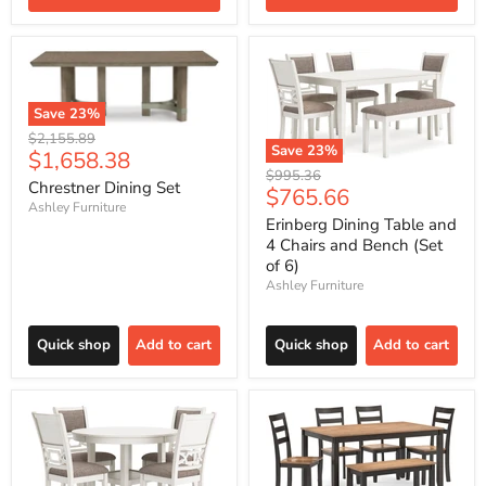
Save
23
%
Original
$2,155.89
Save
23
%
Current
$1,658.38
price
Original
$995.36
price
Chrestner Dining Set
Current
$765.66
price
Ashley Furniture
price
Erinberg Dining Table and
4 Chairs and Bench (Set
of 6)
Ashley Furniture
Quick shop
Add to cart
Quick shop
Add to cart