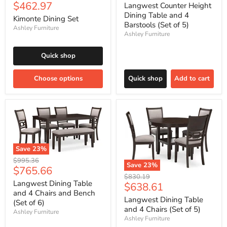
price
Current
$462.97
price
Langwest Counter Height
price
Dining Table and 4
Kimonte Dining Set
Barstools (Set of 5)
Ashley Furniture
Ashley Furniture
Quick shop
Choose options
Quick shop
Add to cart
Save
23
%
Original
$995.36
Save
23
%
Current
$765.66
price
Original
$830.19
price
Langwest Dining Table
Current
$638.61
price
and 4 Chairs and Bench
price
Langwest Dining Table
(Set of 6)
and 4 Chairs (Set of 5)
Ashley Furniture
Ashley Furniture