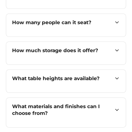
How many people can it seat?
How much storage does it offer?
What table heights are available?
What materials and finishes can I
choose from?