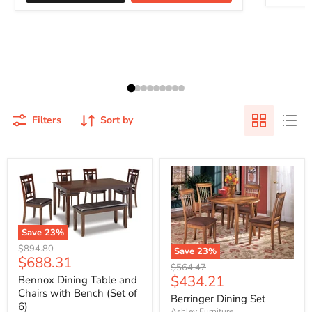
Filters
Sort by
Save
23
%
Original
$894.80
Save
23
%
Current
$688.31
price
Original
$564.47
price
Current
$434.21
price
Bennox Dining Table and
Chairs with Bench (Set of
price
Berringer Dining Set
6)
Ashley Furniture