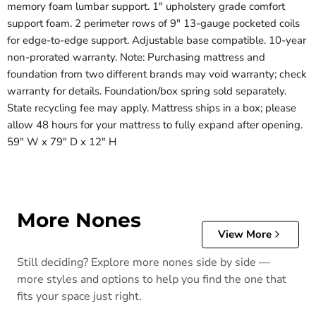
memory foam lumbar support. 1" upholstery grade comfort
support foam. 2 perimeter rows of 9" 13-gauge pocketed coils
for edge-to-edge support. Adjustable base compatible. 10-year
non-prorated warranty. Note: Purchasing mattress and
foundation from two different brands may void warranty; check
warranty for details. Foundation/box spring sold separately.
State recycling fee may apply. Mattress ships in a box; please
allow 48 hours for your mattress to fully expand after opening.
59" W x 79" D x 12" H
More Nones
View More
Still deciding? Explore more nones side by side —
more styles and options to help you find the one that
fits your space just right.