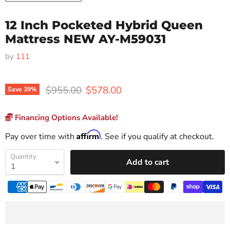
12 Inch Pocketed Hybrid Queen
Mattress NEW AY-M59031
by
111
Original price
Current price
$955.00
$578.00
Save
39
%
Financing Options Available!
Affirm
Pay over time with
. See if you qualify at checkout.
Quantity
Add to cart