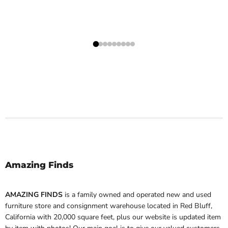
Amazing Finds
AMAZING FINDS
is a family owned and operated new and used
furniture store and consignment warehouse located in Red Bluff,
California with 20,000 square feet, plus our website is updated item