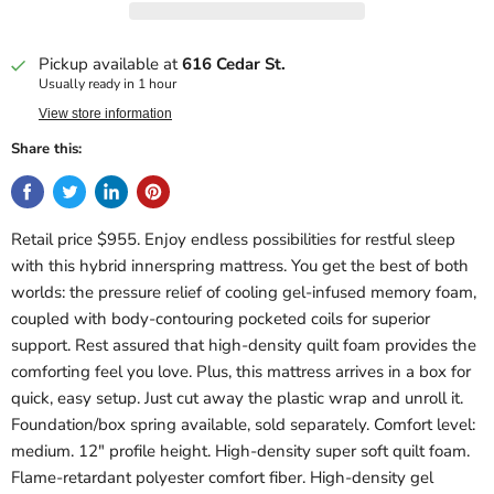
Pickup available at
616 Cedar St.
Usually ready in 1 hour
View store information
Share this:
Retail price $955. Enjoy endless possibilities for restful sleep
with this hybrid innerspring mattress. You get the best of both
worlds: the pressure relief of cooling gel-infused memory foam,
coupled with body-contouring pocketed coils for superior
support. Rest assured that high-density quilt foam provides the
comforting feel you love. Plus, this mattress arrives in a box for
quick, easy setup. Just cut away the plastic wrap and unroll it.
Foundation/box spring available, sold separately. Comfort level:
medium. 12" profile height. High-density super soft quilt foam.
Flame-retardant polyester comfort fiber. High-density gel