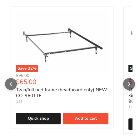
Save
32
%
Sold 
Original price
$96.00
Current price
$88
$65.00
Queen
Twin/full bed frame (headboard only) NEW
king
CO-9601TF
960
111
111
Quick shop
Add to cart