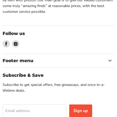
by item with photos! Our main goal is to give our valued customers
some truly “amazing finds” at reasonable prices, with the best
customer service possible.
Follow us
Find
Find
us
us
on
on
Facebook
Instagram
Footer menu
Subscribe & Save
Subscribe to get special offers, free giveaways, and once-in-a-
lifetime deals.
Sign up
Email address