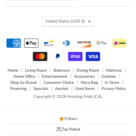
Country
United States
(USD $)
Home
Living Room
Bedroom
Dining Room
Mattress
Home Office
Entertainment
Accessories
Outdoor
Shop by Brand
Consumer Choice
Myra Bag
In-Store
Financing
Specials
Auction
Used Items
Privacy Policy
Copyright © 2026 Amazing Finds (CA).
5 Stars
Top Rated