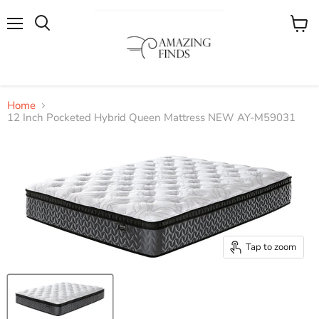
Menu
View
cart
Home
12 Inch Pocketed Hybrid Queen Mattress NEW AY-M59031
Tap to zoom