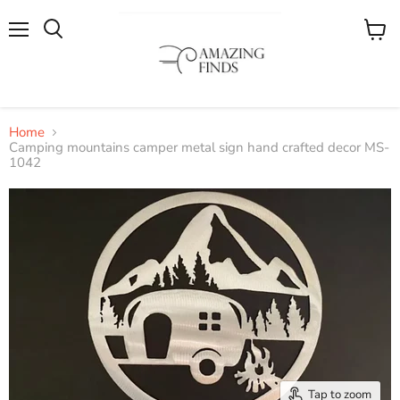
Menu
View
cart
Home
Camping mountains camper metal sign hand crafted decor MS-
1042
Tap to zoom