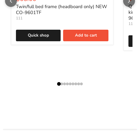
Queen
Twin/full bed frame (headboard only) NEW
king
CO-9601TF
960
111
111
Quick shop
Add to cart