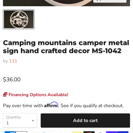
Camping mountains camper metal
sign hand crafted decor MS-1042
by
111
$36.00
Financing Options Available!
Affirm
Pay over time with
. See if you qualify at checkout.
Quantity
Add to cart