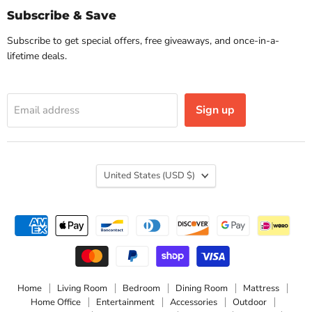
Subscribe & Save
Subscribe to get special offers, free giveaways, and once-in-a-
lifetime deals.
Sign up
Email address
Country
United States
(USD $)
Home
Living Room
Bedroom
Dining Room
Mattress
Home Office
Entertainment
Accessories
Outdoor