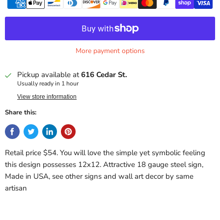
More payment options
Pickup available at
616 Cedar St.
Usually ready in 1 hour
View store information
Share this:
Retail price $54. You will love the simple yet symbolic feeling
this design possesses 12x12. Attractive 18 gauge steel sign,
Made in USA, see other signs and wall art decor by same
artisan