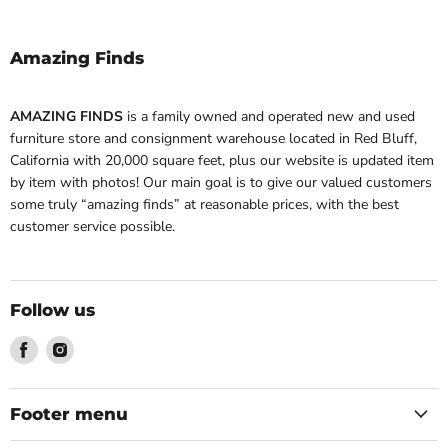
Amazing Finds
AMAZING FINDS
is a family owned and operated new and used
furniture store and consignment warehouse located in Red Bluff,
California with 20,000 square feet, plus our website is updated item
by item with photos! Our main goal is to give our valued customers
some truly “amazing finds” at reasonable prices, with the best
customer service possible.
Follow us
Find
Find
us
us
on
on
Facebook
Instagram
Footer menu