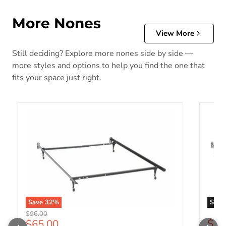
More Nones
View More
Still deciding? Explore more nones side by side —
more styles and options to help you find the one that
fits your space just right.
Save
32
%
Sold 
Original price
$96.00
Current price
$88
$65.00