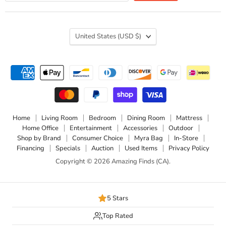
Country
United States
(USD $)
Home
Living Room
Bedroom
Dining Room
Mattress
Home Office
Entertainment
Accessories
Outdoor
Shop by Brand
Consumer Choice
Myra Bag
In-Store
Financing
Specials
Auction
Used Items
Privacy Policy
Copyright © 2026 Amazing Finds (CA).
5 Stars
Top Rated