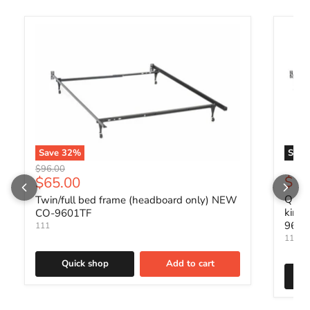
Save
32
%
Sold 
Original price
$96.00
Current price
$88
$65.00
Queen
Twin/full bed frame (headboard only) NEW
king
CO-9601TF
960
111
111
Quick shop
Add to cart