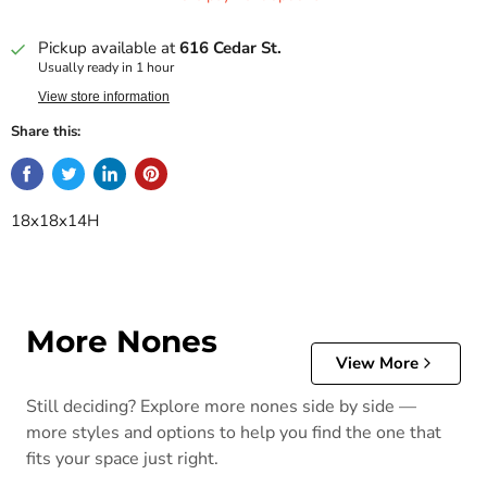
Pickup available at
616 Cedar St.
Usually ready in 1 hour
View store information
Share this:
18x18x14H
More Nones
View More
Still deciding? Explore more nones side by side —
more styles and options to help you find the one that
fits your space just right.