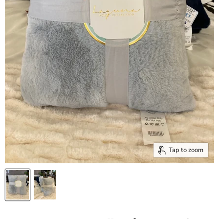
Tap to zoom