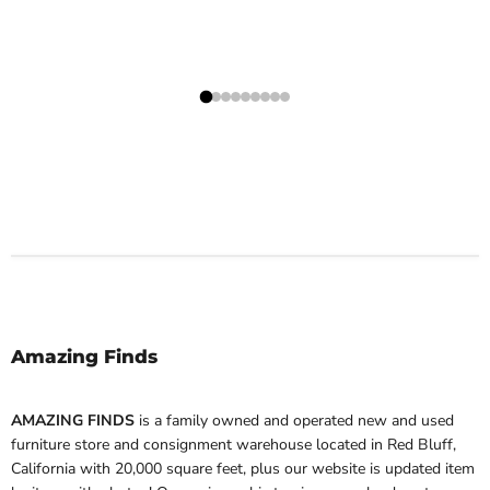
Amazing Finds
AMAZING FINDS
is a family owned and operated new and used
furniture store and consignment warehouse located in Red Bluff,
California with 20,000 square feet, plus our website is updated item