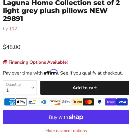
Laguna Home Collection set of 2
light grey plush pillows NEW
29891
by
112
$48.00
Financing Options Available!
Affirm
Pay over time with
. See if you qualify at checkout.
Quantity
Add to cart
More payment options