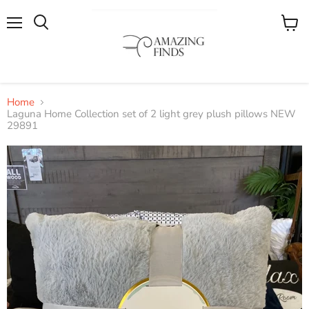
Menu
View
cart
Home
Laguna Home Collection set of 2 light grey plush pillows NEW
29891