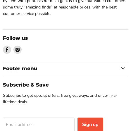
by item with photos! Our main goal is to give our valued customers
some truly “amazing finds” at reasonable prices, with the best
customer service possible.
Follow us
Find
Find
us
us
on
on
Facebook
Instagram
Footer menu
Subscribe & Save
Subscribe to get special offers, free giveaways, and once-in-a-
lifetime deals.
Sign up
Email address