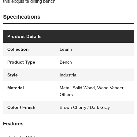
this exquisite dining bench.
Specifications
Product Details
Collection
Leann
Product Type
Bench
Style
Industrial
Material
Metal, Solid Wood, Wood Veneer,
Others
Color / Finish
Brown Cherry / Dark Gray
Features