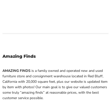
Amazing Finds
AMAZING FINDS
is a family owned and operated new and used
furniture store and consignment warehouse located in Red Bluff,
California with 20,000 square feet, plus our website is updated item
by item with photos! Our main goal is to give our valued customers
some truly “amazing finds” at reasonable prices, with the best
customer service possible.