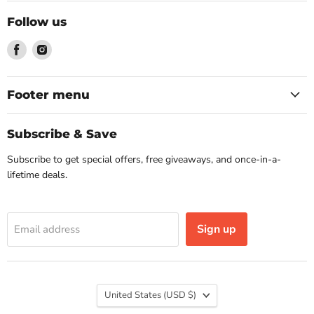
Follow us
Find
Find
us
us
on
on
Facebook
Instagram
Footer menu
Subscribe & Save
Subscribe to get special offers, free giveaways, and once-in-a-
lifetime deals.
Sign up
Email address
Country
United States
(USD $)