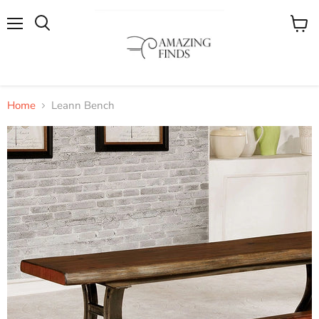
Menu
View
cart
Home
Leann Bench