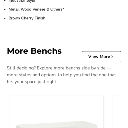
Industrial Style
Metal, Wood Veneer & Others*
Brown Cherry Finish
More Benchs
View More
Still deciding? Explore more benchs side by side —
more styles and options to help you find the one that
fits your space just right.