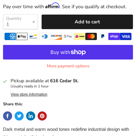
Affirm
Pay over time with
. See if you qualify at checkout.
Quantity
Add to cart
More payment options
Pickup available at
616 Cedar St.
Usually ready in 1 hour
View store information
Share this:
Dark metal and warm wood tones redefine industrial design with