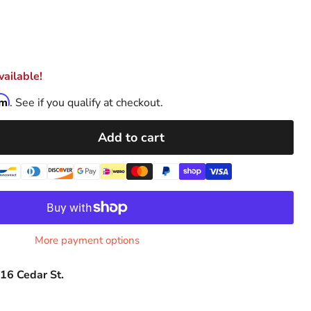
ailable!
rm
. See if you qualify at checkout.
Add to cart
More payment options
16 Cedar St.