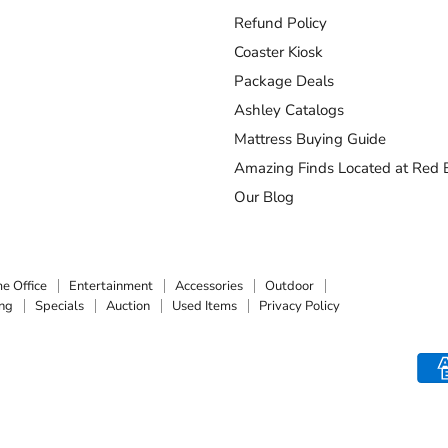
Refund Policy
Coaster Kiosk
Package Deals
Ashley Catalogs
Mattress Buying Guide
Amazing Finds Located at Red B
Our Blog
e Office
Entertainment
Accessories
Outdoor
ing
Specials
Auction
Used Items
Privacy Policy