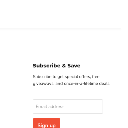
Subscribe & Save
Subscribe to get special offers, free
giveaways, and once-in-a-lifetime deals.
Email address
Sign up