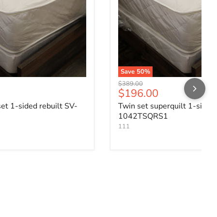
Save
50
%
Original price
$389.00
ce
Current price
$196.00
set 1-sided rebuilt SV-
Twin set superquilt 1-sided
1042TSQRS1
111