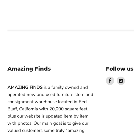
Amazing Finds
Follow us
Find
Find
us
us
AMAZING FINDS
is a family owned and
on
on
operated new and used furniture store and
Facebook
Inst
consignment warehouse located in Red
Bluff, California with 20,000 square feet,
plus our website is updated item by item
with photos! Our main goal is to give our
valued customers some truly “amazing