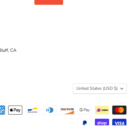
luff, CA
Country
United States
(USD $)