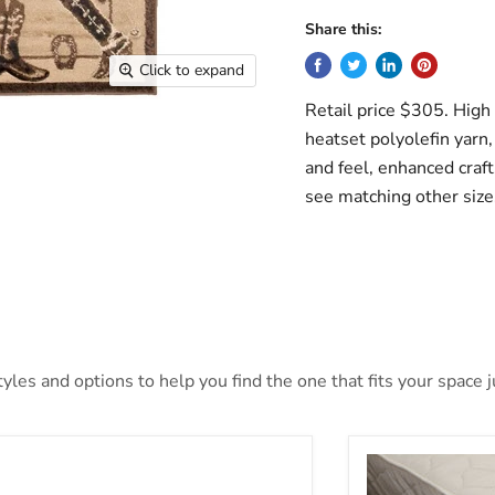
Share this:
Click to expand
Retail price $305. High
heatset polyolefin yarn, 
and feel, enhanced craft
see matching other size
les and options to help you find the one that fits your space ju