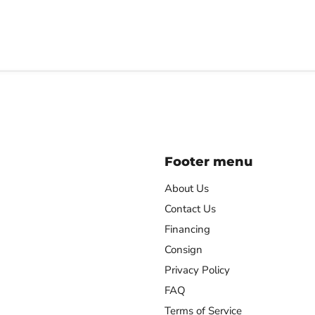
Footer menu
About Us
Contact Us
Financing
agram
Consign
Privacy Policy
FAQ
Terms of Service