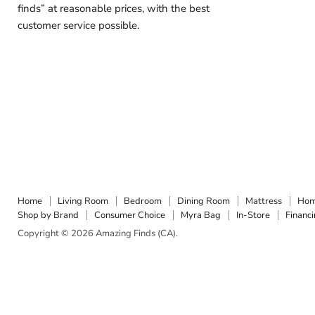
finds” at reasonable prices, with the best
customer service possible.
Home
Living Room
Bedroom
Dining Room
Mattress
Hom
Shop by Brand
Consumer Choice
Myra Bag
In-Store
Financ
Copyright © 2026 Amazing Finds (CA).