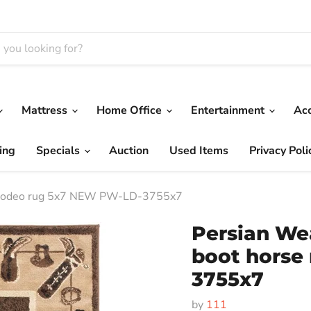
Mattress
Home Office
Entertainment
Ac
ing
Specials
Auction
Used Items
Privacy Poli
e rodeo rug 5x7 NEW PW-LD-3755x7
Persian We
boot horse
3755x7
by
111