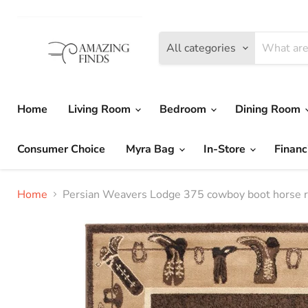
All categories
Home
Living Room
Bedroom
Dining Room
Consumer Choice
Myra Bag
In-Store
Financ
Home
Persian Weavers Lodge 375 cowboy boot hors