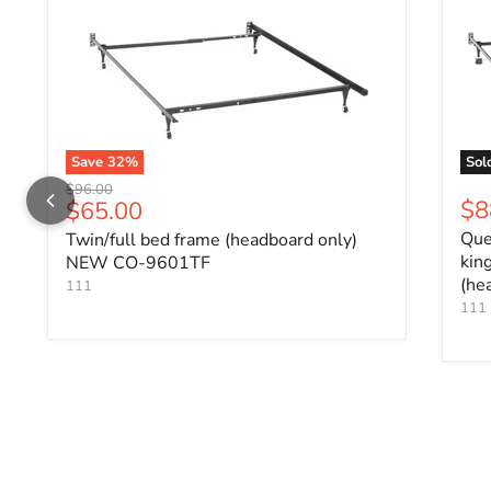
Save
32
%
Sol
Original price
$96.00
Current price
$8
$65.00
Que
Twin/full bed frame (headboard only)
kin
NEW CO-9601TF
(he
111
111