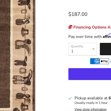
$187.00
Financing Options Av
Affi
Pay over time with
Quantity
Pickup available at
6
Usually ready in 1 hour
View store information