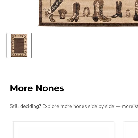
More Nones
Still deciding? Explore more nones side by side — more sty