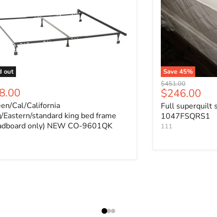
d out
Save
45
%
Original price
$451.00
8.00
Current pri
$246.00
en/Cal/California
Full superquilt 
g/Eastern/standard king bed frame
1047FSQRS1
adboard only) NEW CO-9601QK
111