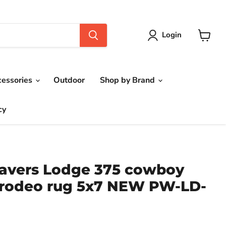
Login
View
cart
cessories
Outdoor
Shop by Brand
cy
avers Lodge 375 cowboy
 rodeo rug 5x7 NEW PW-LD-