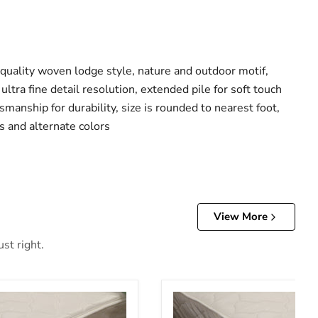
 quality woven lodge style, nature and outdoor motif,
ultra fine detail resolution, extended pile for soft touch
smanship for durability, size is rounded to nearest foot,
s and alternate colors
View More
st right.