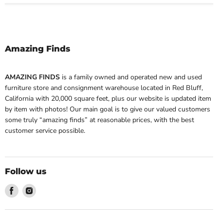
Amazing Finds
AMAZING FINDS
is a family owned and operated new and used
furniture store and consignment warehouse located in Red Bluff,
California with 20,000 square feet, plus our website is updated item
by item with photos! Our main goal is to give our valued customers
some truly “amazing finds” at reasonable prices, with the best
customer service possible.
Follow us
Find
Find
us
us
on
on