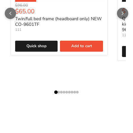
Original price
$96.00
Current price
$88
$65.00
Queen
Twin/full bed frame (headboard only) NEW
king
CO-9601TF
960
111
111
Quick shop
Add to cart