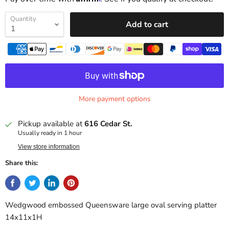
Quantity
Add to cart
More payment options
Pickup available at
616 Cedar St.
Usually ready in 1 hour
View store information
Share this:
Wedgwood embossed Queensware large oval serving platter
14x11x1H