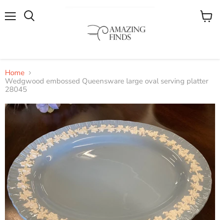
Menu
View
cart
Home
Wedgwood embossed Queensware large oval serving platter
28045