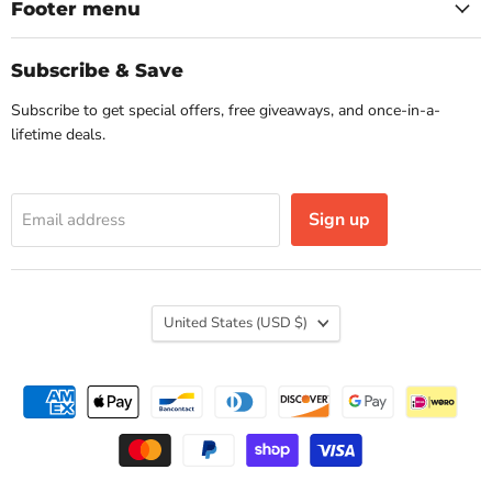
Facebook
Instagram
Footer menu
Subscribe & Save
Subscribe to get special offers, free giveaways, and once-in-a-
lifetime deals.
Sign up
Email address
Country
United States
(USD $)