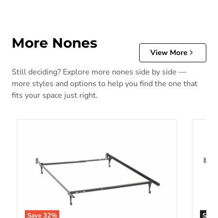
More Nones
View More
Still deciding? Explore more nones side by side —
more styles and options to help you find the one that
fits your space just right.
Save
32
%
Sold 