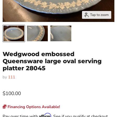
Tap to zoom
Wedgwood embossed
Queensware large oval serving
platter 28045
by
111
$100.00
Financing Options Available!
Affirm
Pay over time with
. See if you qualify at checkout.