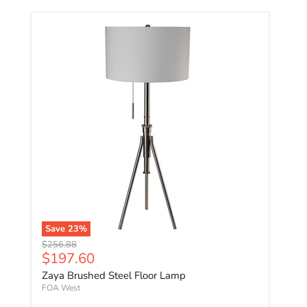
Save
23
%
Original price
$256.88
Current price
$197.60
Zaya Brushed Steel Floor Lamp
FOA West