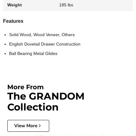
Weight
185 lbs
Features
Solid Wood, Wood Veneer, Others
English Dovetail Drawer Construction
Ball Bearing Metal Glides
More From
The GRANDOM
Collection
View More