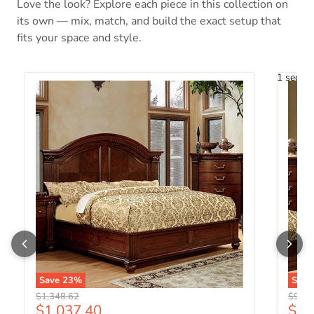
Love the look? Explore each piece in this collection on
its own — mix, match, and build the exact setup that
fits your space and style.
1 secon
Save
23
%
Sav
Original price
Origin
$1,348.62
$985.
Current price
Curr
$1,037.40
$75