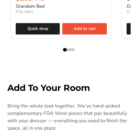
Grandom Bed
GRAN
FOA West
FOA W
Quick shop
Add to cart
Add To Your Room
Bring the whole look together. We’ve hand-picked
complementary FOA West pieces that pair beautifully
with your dresser — everything you need to finish the
space, all in one place.