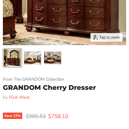
Tap to zoom
From The GRANDOM Collection
GRANDOM Cherry Dresser
by
FOA West
Original price
Current price
$985.53
$758.10
Save
23
%