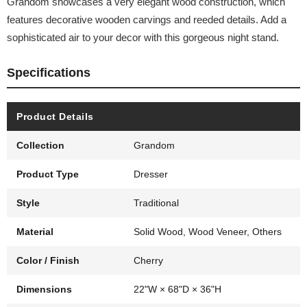
Grandom showcases a very elegant wood construction, which
features decorative wooden carvings and reeded details. Add a
sophisticated air to your decor with this gorgeous night stand.
Specifications
Product Details
Collection
Grandom
Product Type
Dresser
Style
Traditional
Material
Solid Wood, Wood Veneer, Others
Color / Finish
Cherry
Dimensions
22"W × 68"D × 36"H