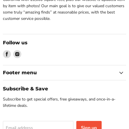
by item with photos! Our main goal is to give our valued customers
some truly “amazing finds” at reasonable prices, with the best
customer service possible.
Follow us
Find
Find
us
us
on
on
Facebook
Instagram
Footer menu
Subscribe & Save
Subscribe to get special offers, free giveaways, and once-in-a-
lifetime deals.
Sign up
Email address