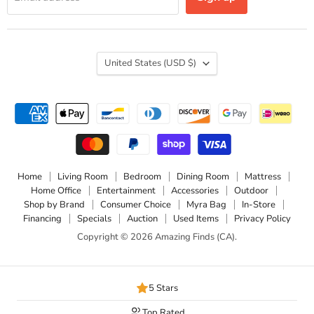
Country
United States
(USD $)
Home
Living Room
Bedroom
Dining Room
Mattress
Home Office
Entertainment
Accessories
Outdoor
Shop by Brand
Consumer Choice
Myra Bag
In-Store
Financing
Specials
Auction
Used Items
Privacy Policy
Copyright © 2026 Amazing Finds (CA).
5 Stars
Top Rated