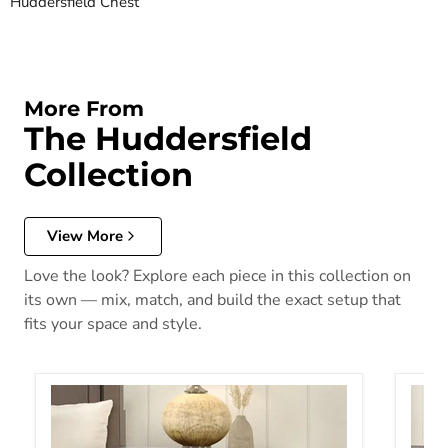
Huddersfield Chest
More From
The Huddersfield
Collection
View More
Love the look? Explore each piece in this collection on
its own — mix, match, and build the exact setup that
fits your space and style.