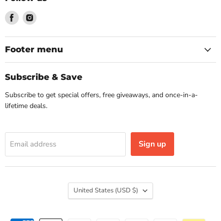
Find
Find
us
us
on
on
Facebook
Instagram
Footer menu
Subscribe & Save
Subscribe to get special offers, free giveaways, and once-in-a-
lifetime deals.
Sign up
Email address
Country
United States
(USD $)