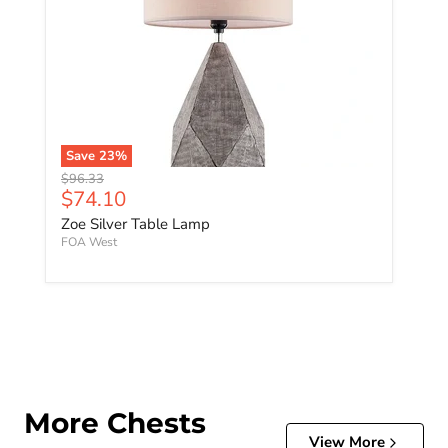
Save
23
%
Original price
$96.33
Current price
$74.10
Zoe Silver Table Lamp
FOA West
More Chests
View More