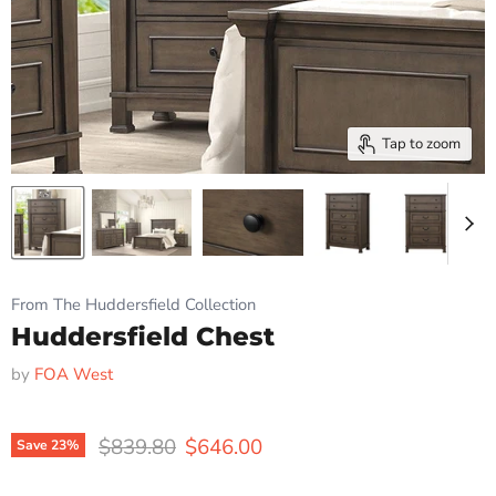
Tap to zoom
From The Huddersfield Collection
Huddersfield Chest
by
FOA West
Original price
Current price
$839.80
$646.00
Save
23
%