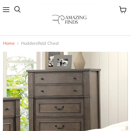
Menu
View
cart
Home
Huddersfield Chest