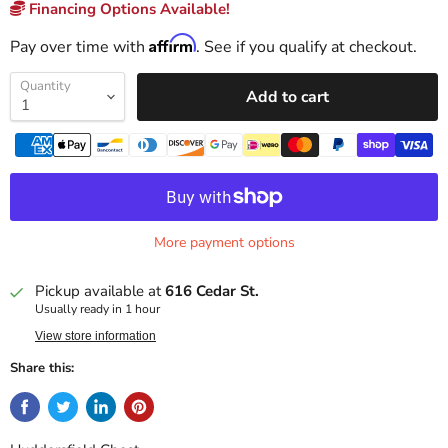
Financing Options Available!
Affirm
Pay over time with
. See if you qualify at checkout.
Quantity
Add to cart
More payment options
Pickup available at
616 Cedar St.
Usually ready in 1 hour
View store information
Share this: