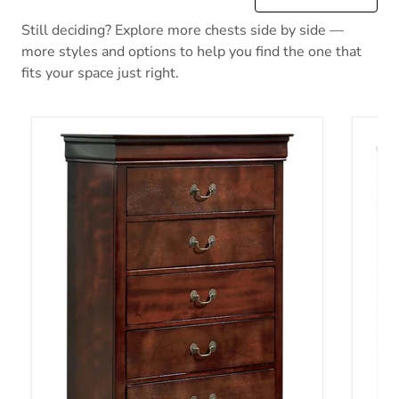
Still deciding? Explore more chests side by side —
more styles and options to help you find the one that
fits your space just right.