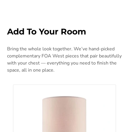
Add To Your Room
Bring the whole look together. We’ve hand-picked
complementary FOA West pieces that pair beautifully
with your chest — everything you need to finish the
space, all in one place.