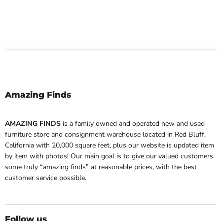
Amazing Finds
AMAZING FINDS
is a family owned and operated new and used
furniture store and consignment warehouse located in Red Bluff,
California with 20,000 square feet, plus our website is updated item
by item with photos! Our main goal is to give our valued customers
some truly “amazing finds” at reasonable prices, with the best
customer service possible.
Follow us