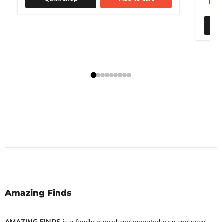
Amazing Finds
AMAZING FINDS
is a family owned and operated new and used