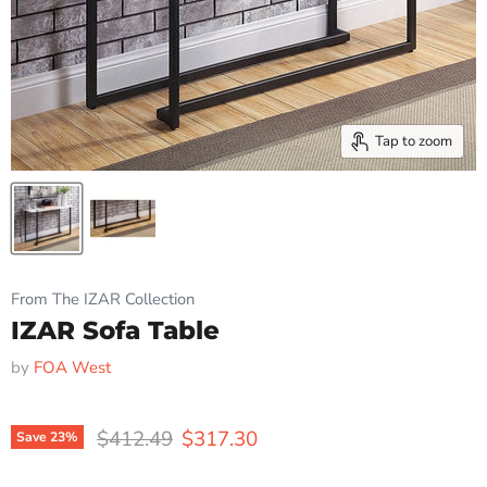
Tap to zoom
From The IZAR Collection
IZAR Sofa Table
by
FOA West
Original price
Current price
$412.49
$317.30
Save
23
%