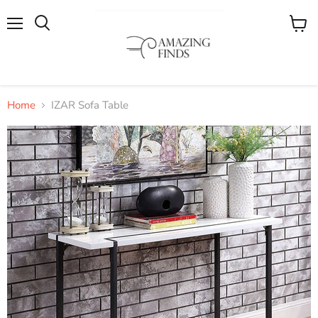
Menu
View
cart
Home
IZAR Sofa Table