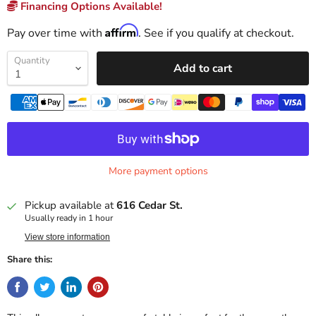
Financing Options Available!
Affirm
Pay over time with
. See if you qualify at checkout.
Quantity
Add to cart
More payment options
Pickup available at
616 Cedar St.
Usually ready in 1 hour
View store information
Share this: