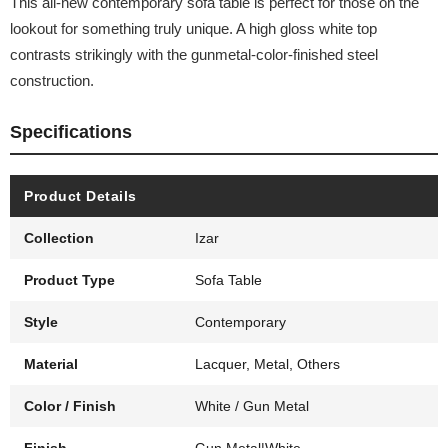
This all-new contemporary sofa table is perfect for those on the
lookout for something truly unique. A high gloss white top
contrasts strikingly with the gunmetal-color-finished steel
construction.
Specifications
Product Details
Collection
Izar
Product Type
Sofa Table
Style
Contemporary
Material
Lacquer, Metal, Others
Color / Finish
White / Gun Metal