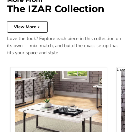
The IZAR Collection
View More
Love the look? Explore each piece in this collection on
its own — mix, match, and build the exact setup that
fits your space and style.
1 secon