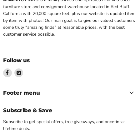
furniture store and consignment warehouse located in Red Bluff,
California with 20,000 square feet, plus our website is updated item
by item with photos! Our main goal is to give our valued customers
some truly “amazing finds” at reasonable prices, with the best
customer service possible.
Follow us
Find
Find
us
us
on
on
Facebook
Instagram
Footer menu
Subscribe & Save
Subscribe to get special offers, free giveaways, and once-in-a-
lifetime deals.