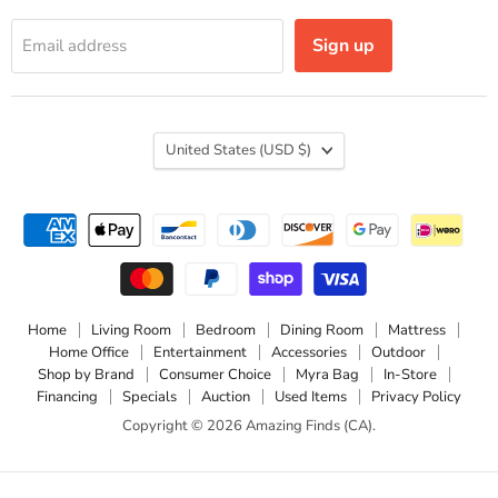
Sign up
Email address
Country
United States
(USD $)
Home
Living Room
Bedroom
Dining Room
Mattress
Home Office
Entertainment
Accessories
Outdoor
Shop by Brand
Consumer Choice
Myra Bag
In-Store
Financing
Specials
Auction
Used Items
Privacy Policy
Copyright © 2026 Amazing Finds (CA).