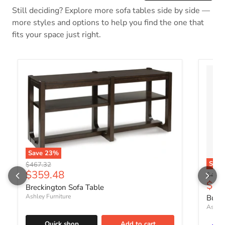
Still deciding? Explore more sofa tables side by side —
more styles and options to help you find the one that
fits your space just right.
Save
23
%
Sav
Original price
$467.32
Current price
$359.48
Origin
$409.
Curr
$31
Breckington Sofa Table
Ashley Furniture
Burkh
Ashley
Quick shop
Add to cart