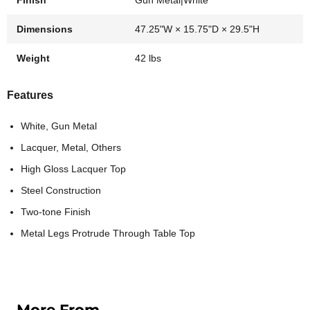
Finish
Gun Metal|White
Dimensions
47.25"W × 15.75"D × 29.5"H
Weight
42 lbs
Features
White, Gun Metal
Lacquer, Metal, Others
High Gloss Lacquer Top
Steel Construction
Two-tone Finish
Metal Legs Protrude Through Table Top
More From