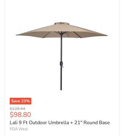
Save
23
%
Original price
$128.44
Current price
$98.80
Lali 9 Ft Outdoor Umbrella + 21" Round Base
FOA West