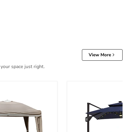
View More
your space just right.