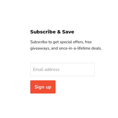
Subscribe & Save
Subscribe to get special offers, free
giveaways, and once-in-a-lifetime deals.
Email address
Sign up