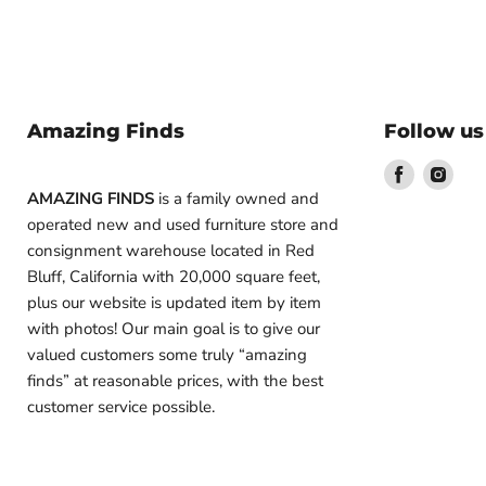
Amazing Finds
Follow us
Find
Find
us
us
AMAZING FINDS
is a family owned and
on
on
operated new and used furniture store and
Facebook
Inst
consignment warehouse located in Red
Bluff, California with 20,000 square feet,
plus our website is updated item by item
with photos! Our main goal is to give our
valued customers some truly “amazing
finds” at reasonable prices, with the best
customer service possible.