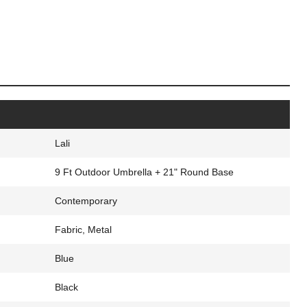
Lali
9 Ft Outdoor Umbrella + 21" Round Base
Contemporary
Fabric, Metal
Blue
Black