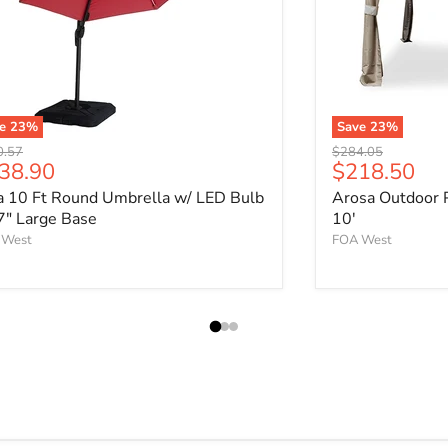
ve
23
%
Save
23
%
nal price
Original price
0.57
$284.05
rrent price
Current pri
38.90
$218.50
a 10 Ft Round Umbrella w/ LED Bulb
Arosa Outdoor 
7" Large Base
10'
 West
FOA West