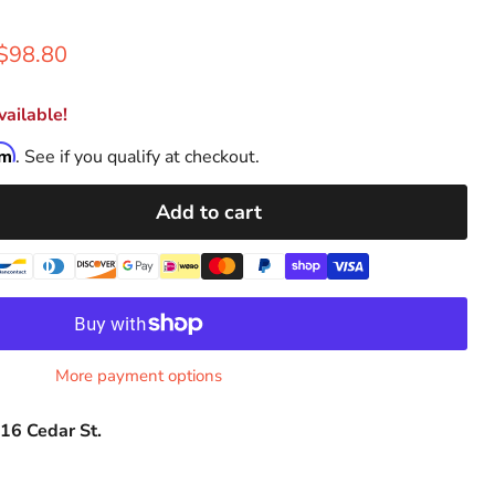
rice
Current price
$98.80
ailable!
rm
. See if you qualify at checkout.
Add to cart
More payment options
16 Cedar St.