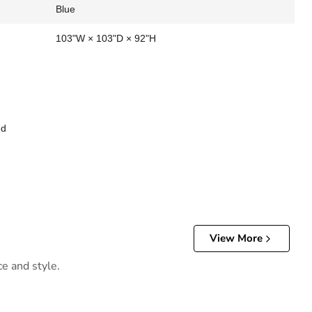
Blue
103"W × 103"D × 92"H
ed
View More
ce and style.