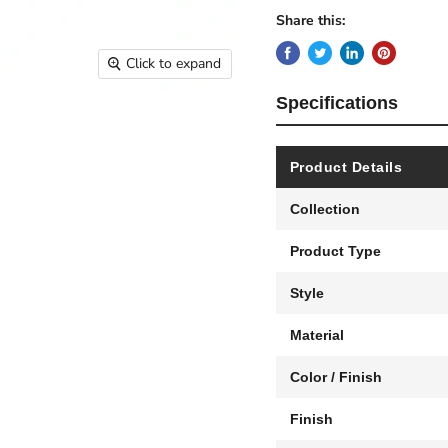
Share this:
Click to expand
Specifications
Product Details
Collection
Product Type
Style
Material
Color / Finish
Finish