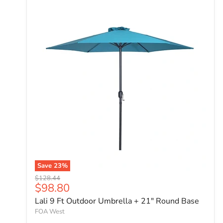
Save
23
%
Original price
$128.44
Current price
$98.80
Lali 9 Ft Outdoor Umbrella + 21" Round Base
FOA West