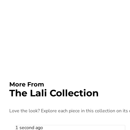
More From
The Lali Collection
Love the look? Explore each piece in this collection on its
1 second ago