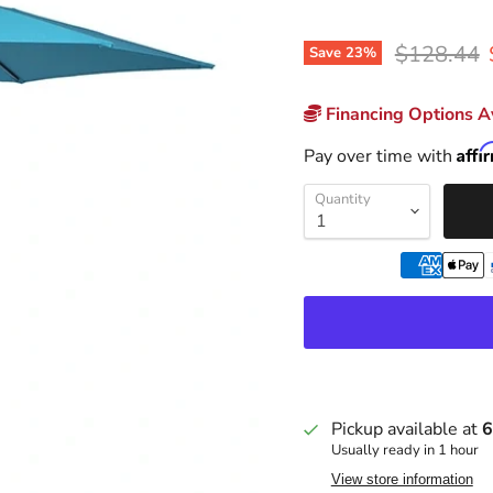
Original p
$128.44
Save
23
%
Financing Options Av
Affi
Pay over time with
Quantity
Pickup available at
6
Usually ready in 1 hour
View store information