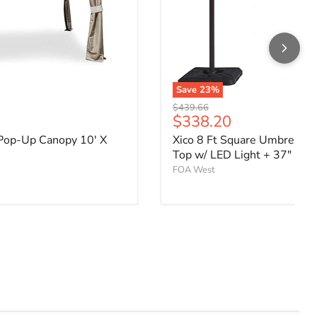
Save
23
%
Original price
$439.66
ce
Current price
$338.20
Pop-Up Canopy 10' X
Xico 8 Ft Square Umbrella 
Top w/ LED Light + 37" Lar
FOA West