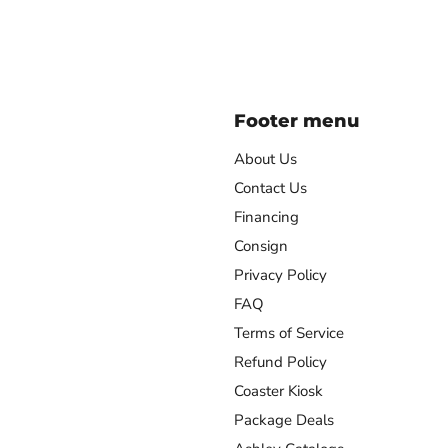
Footer menu
About Us
Contact Us
Financing
agram
Consign
Privacy Policy
FAQ
Terms of Service
Refund Policy
Coaster Kiosk
Package Deals