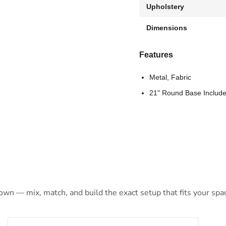
Upholstery
Dimensions
Features
Metal, Fabric
21" Round Base Includ
 own — mix, match, and build the exact setup that fits your spa