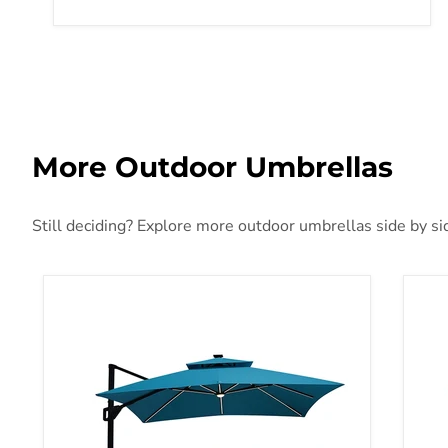
More Outdoor Umbrellas
Still deciding? Explore more outdoor umbrellas side by sid