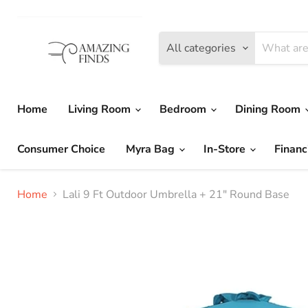
All categories
Home
Living Room
Bedroom
Dining Room
Consumer Choice
Myra Bag
In-Store
Financ
Home
Lali 9 Ft Outdoor Umbrella + 21" Round Base