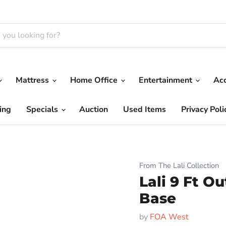
Mattress
Home Office
Entertainment
Ac
ing
Specials
Auction
Used Items
Privacy Poli
From The Lali Collection
Lali 9 Ft O
Base
by
FOA West