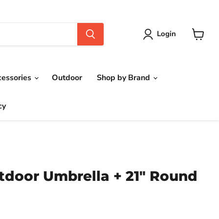
Login
View
cart
cessories
Outdoor
Shop by Brand
cy
utdoor Umbrella + 21" Round