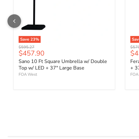
Save
23
%
Sa
Original price
Origi
$595.27
$57
Current price
Cu
$457.90
$4
Sano 10 Ft Square Umbrella w/ Double
Fer
Top w/ LED + 37" Large Base
+ 3
FOA West
FOA