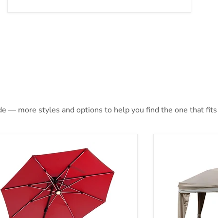
e — more styles and options to help you find the one that fits 