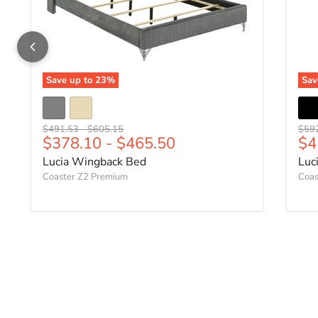
Save up to
23
%
Sa
Original price
Original price
Origi
$491.53
-
$605.15
$59
Cu
$378.10
-
$465.50
$4
Lucia Wingback Bed
Luc
Coaster Z2 Premium
Coas