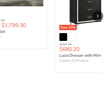
l price
.09
-
$1,799.30
Save
23
%
Set
m
Original price
$884.26
Current price
$680.20
Lucia Dresser with Mirror
Coaster Z2 Premium