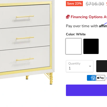
Original p
$716.30
Save
23
%
Financing Options Av
Affi
Pay over time with
Color:
White
Quantity