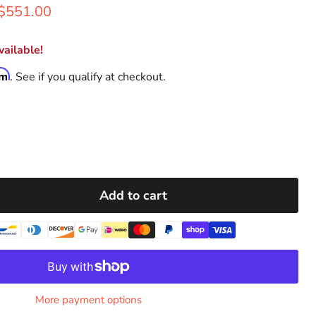
rice
Current price
$551.00
ailable!
rm
. See if you qualify at checkout.
Add to cart
More payment options