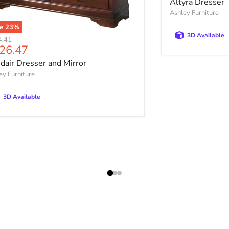
Altyra Dresser
Ashley Furniture
ve
23
%
3D Available
nal price
4.41
rrent price
26.47
sdair Dresser and Mirror
ey Furniture
3D Available