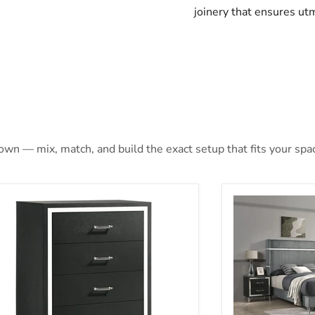
joinery that ensures utm
 own — mix, match, and build the exact setup that fits your spa