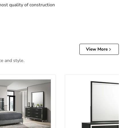
ost quality of construction
View More
ce and style.