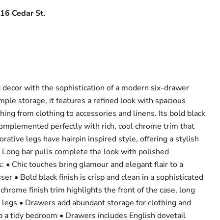
16 Cedar St.
decor with the sophistication of a modern six-drawer
ple storage, it features a refined look with spacious
hing from clothing to accessories and linens. Its bold black
, complemented perfectly with rich, cool chrome trim that
rative legs have hairpin inspired style, offering a stylish
. Long bar pulls complete the look with polished
: • Chic touches bring glamour and elegant flair to a
r • Bold black finish is crisp and clean in a sophisticated
hrome finish trim highlights the front of the case, long
e legs • Drawers add abundant storage for clothing and
p a tidy bedroom • Drawers includes English dovetail