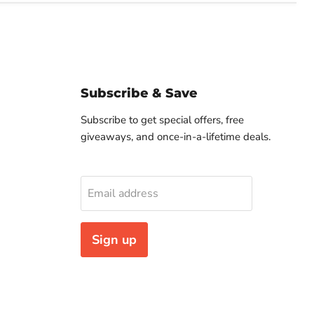
Subscribe & Save
Subscribe to get special offers, free
giveaways, and once-in-a-lifetime deals.
Email address
Sign up