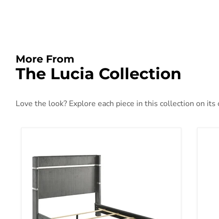
More From
The Lucia Collection
Love the look? Explore each piece in this collection on its