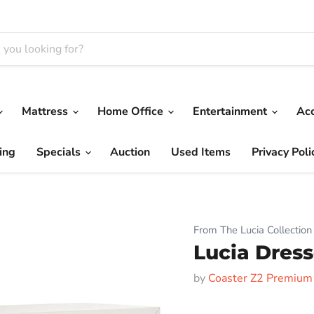
Mattress
Home Office
Entertainment
Ac
ing
Specials
Auction
Used Items
Privacy Poli
From The Lucia Collection
Lucia Dress
by
Coaster Z2 Premium