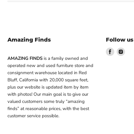
Amazing Finds
Follow us
Find
Find
us
us
AMAZING FINDS
is a family owned and
on
on
operated new and used furniture store and
Facebook
Inst
consignment warehouse located in Red
Bluff, California with 20,000 square feet,
plus our website is updated item by item
with photos! Our main goal is to give our
valued customers some truly “amazing
finds” at reasonable prices, with the best
customer service possible.