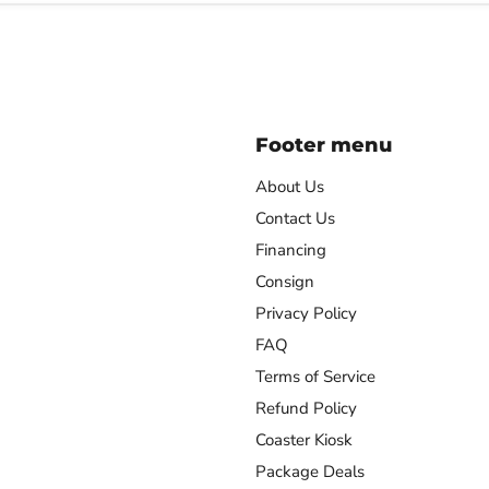
Footer menu
About Us
Contact Us
Financing
agram
Consign
Privacy Policy
FAQ
Terms of Service
Refund Policy
Coaster Kiosk
Package Deals