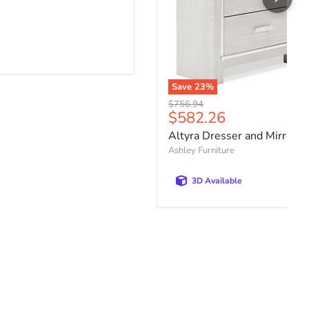
Save
23
%
Original price
$756.94
Current price
$582.26
Altyra Dresser and Mirror
Ashley Furniture
3D Available