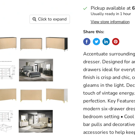
Pickup available at
6
Usually ready in 1 hour
Click to expand
View store information
Share this:
Accentuate surrounding 
dresser. Designed for am
drawers ideal for everyt
finish is crisp and chic
gleams in the light. Deco
touch of vintage energy
perfection. Key Features
modern six-drawer dresse
bedroom setting • Cool c
bar pulls and decorativ
accessories to help kee