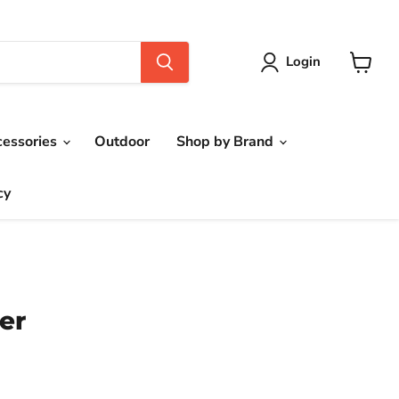
Login
View
cart
cessories
Outdoor
Shop by Brand
cy
er