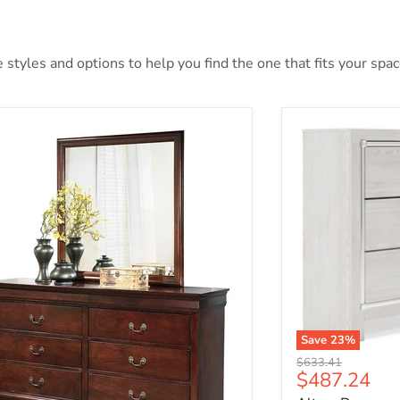
styles and options to help you find the one that fits your space
Save
23
%
Original price
$633.41
Current pri
$487.24