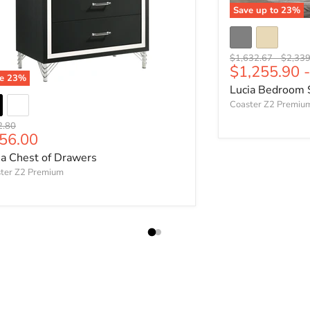
Save up to
23
%
Original price
Origina
$1,632.67
-
$2,339
$1,255.90
ve
23
%
Lucia Bedroom 
Coaster Z2 Premiu
nal price
2.80
rrent price
56.00
ia Chest of Drawers
ter Z2 Premium