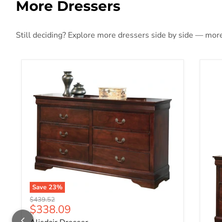
More Dressers
Still deciding? Explore more dressers side by side — more 
Save
23
%
Original price
$439.52
Current price
$338.09