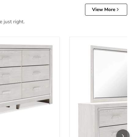
View More
 just right.
ce