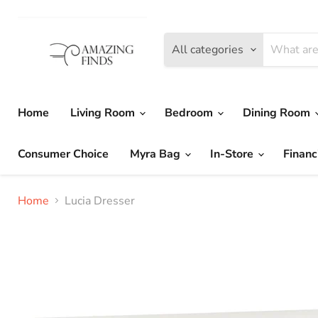
All categories
Home
Living Room
Bedroom
Dining Room
Consumer Choice
Myra Bag
In-Store
Financ
Home
Lucia Dresser